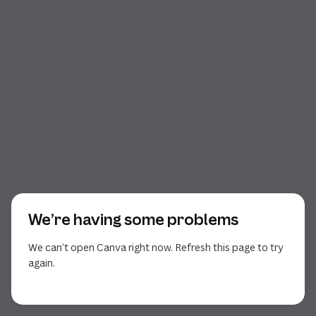
We’re having some problems
We can’t open Canva right now. Refresh this page to try
again.